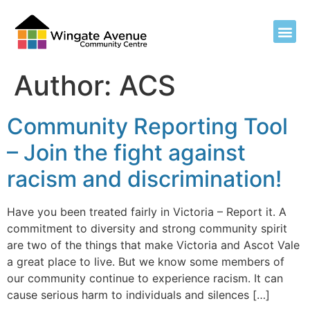
Author:
ACS
Community Reporting Tool
– Join the fight against
racism and discrimination!
Have you been treated fairly in Victoria – Report it. A
commitment to diversity and strong community spirit
are two of the things that make Victoria and Ascot Vale
a great place to live. But we know some members of
our community continue to experience racism. It can
cause serious harm to individuals and silences […]