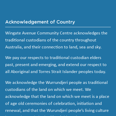
Acknowledgement of Country
Wingate Avenue Community Centre acknowledges the
traditional custodians of the country throughout
Australia, and their connection to land, sea and sky.
We pay our respects to traditional custodian elders
past, present and emerging, and extend our respect to
all Aboriginal and Torres Strait Islander peoples today.
We acknowledge the Wurrundjeri people as traditional
custodians of the land on which we meet. We
acknowledge that the land on which we meet is a place
of age old ceremonies of celebration, initiation and
renewal, and that the Wurundjeri people’s living culture