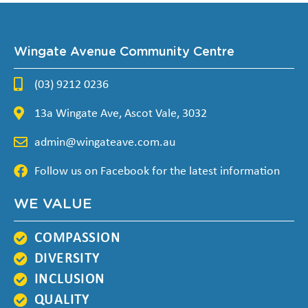
Wingate Avenue Community Centre
(03) 9212 0236
13a Wingate Ave, Ascot Vale, 3032
admin@wingateave.com.au
Follow us on Facebook for the latest information
WE VALUE
COMPASSION
DIVERSITY
INCLUSION
QUALITY