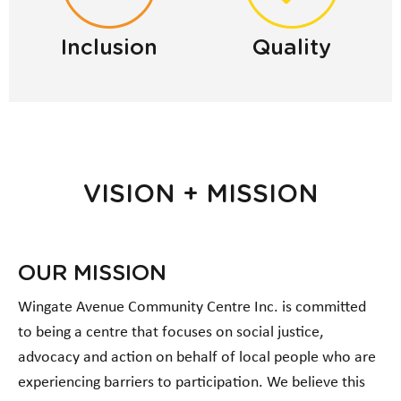
Inclusion
Quality
VISION + MISSION
OUR MISSION
Wingate Avenue Community Centre Inc. is committed
to being a centre that focuses on social justice,
advocacy and action on behalf of local people who are
experiencing barriers to participation. We believe this