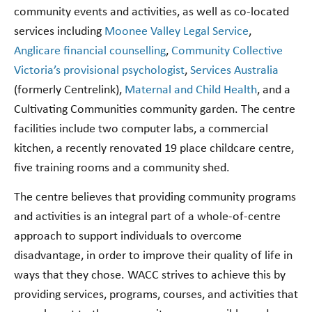
community events and activities, as well as co-located
services including
Moonee Valley Legal Service
,
Anglicare financial counselling
,
Community Collective
Victoria’s provisional psychologist
,
Services Australia
(formerly Centrelink),
Maternal and Child Health
, and a
Cultivating Communities community garden. The centre
facilities include two computer labs, a commercial
kitchen, a recently renovated 19 place childcare centre,
five training rooms and a community shed.
The centre believes that providing community programs
and activities is an integral part of a whole-of-centre
approach to support individuals to overcome
disadvantage, in order to improve their quality of life in
ways that they chose. WACC strives to achieve this by
providing services, programs, courses, and activities that