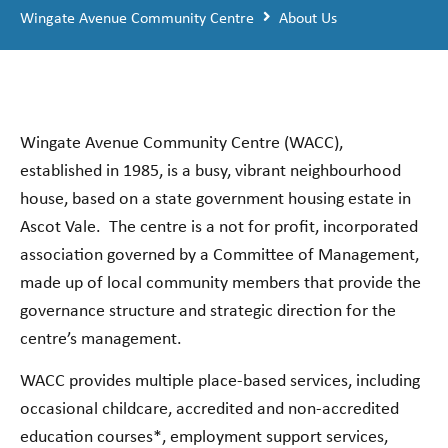
Wingate Avenue Community Centre
About Us
Wingate Avenue Community Centre (WACC),
established in 1985, is a busy, vibrant neighbourhood
house, based on a state government housing estate in
Ascot Vale.
The centre is a not for profit, incorporated
association governed by a Committee of Management,
made up of local community members that provide the
governance structure and strategic direction for the
centre’s management.
WACC provides multiple place-based services, including
occasional childcare, accredited and non-accredited
education courses*, employment support services,