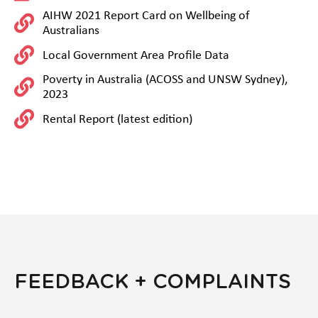
AIHW 2021 Report Card on Wellbeing of
Australians
Local Government Area Profile Data
Poverty in Australia (ACOSS and UNSW Sydney),
2023
Rental Report (latest edition)
FEEDBACK + COMPLAINTS