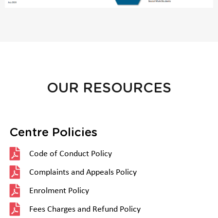
OUR RESOURCES
Centre Policies
Code of Conduct Policy
Complaints and Appeals Policy
Enrolment Policy
Fees Charges and Refund Policy