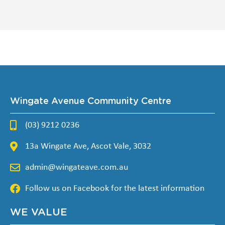
Wingate Avenue Community Centre
(03) 9212 0236
13a Wingate Ave, Ascot Vale, 3032
admin@wingateave.com.au
Follow us on Facebook for the latest information
WE VALUE