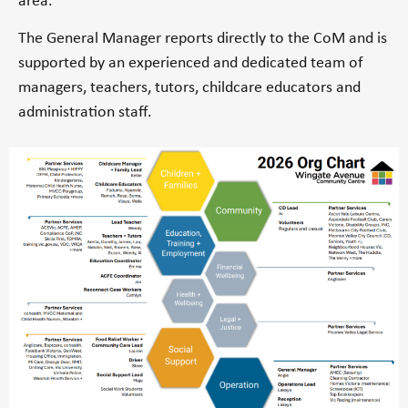
area.
The General Manager reports directly to the CoM and is
supported by an experienced and dedicated team of
managers, teachers, tutors, childcare educators and
administration staff.