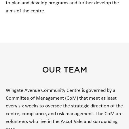
to plan and develop programs and further develop the
aims of the centre.
OUR TEAM
Wingate Avenue Community Centre is governed by a
Committee of Management (CoM) that meet at least
every six weeks to oversee the strategic direction of the
centre, compliance, and risk management. The CoM are
volunteers who live in the Ascot Vale and surrounding