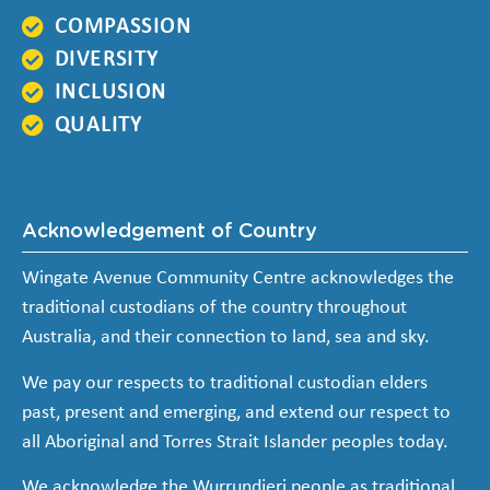
COMPASSION
DIVERSITY
INCLUSION
QUALITY
Acknowledgement of Country
Wingate Avenue Community Centre acknowledges the
traditional custodians of the country throughout
Australia, and their connection to land, sea and sky.
We pay our respects to traditional custodian elders
past, present and emerging, and extend our respect to
all Aboriginal and Torres Strait Islander peoples today.
We acknowledge the Wurrundjeri people as traditional