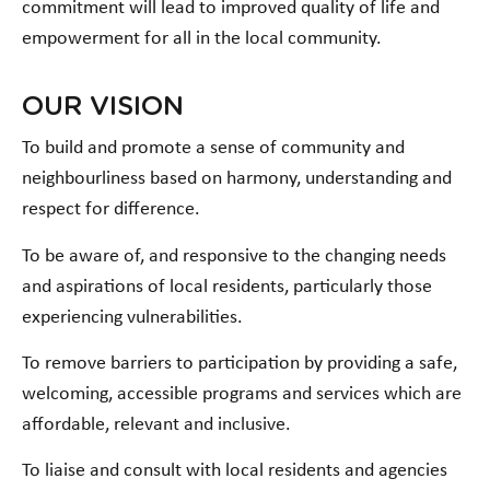
commitment will lead to improved quality of life and
empowerment for all in the local community.
OUR VISION
To build and promote a sense of community and
neighbourliness based on harmony, understanding and
respect for difference.
To be aware of, and responsive to the changing needs
and aspirations of local residents, particularly those
experiencing vulnerabilities.
To remove barriers to participation by providing a safe,
welcoming, accessible programs and services which are
affordable, relevant and inclusive.
To liaise and consult with local residents and agencies