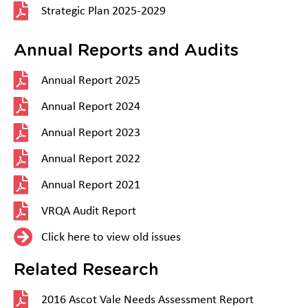
Strategic Plan 2025-2029
Annual Reports and Audits
Annual Report 2025
Annual Report 2024
Annual Report 2023
Annual Report 2022
Annual Report 2021
VRQA Audit Report
Click here to view old issues
Related Research
2016 Ascot Vale Needs Assessment Report