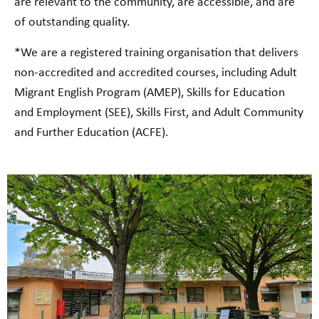
are relevant to the community, are accessible, and are
of outstanding quality.
*We are a registered training organisation that delivers
non-accredited and accredited courses, including Adult
Migrant English Program (AMEP), Skills for Education
and Employment (SEE), Skills First, and Adult Community
and Further Education (ACFE).