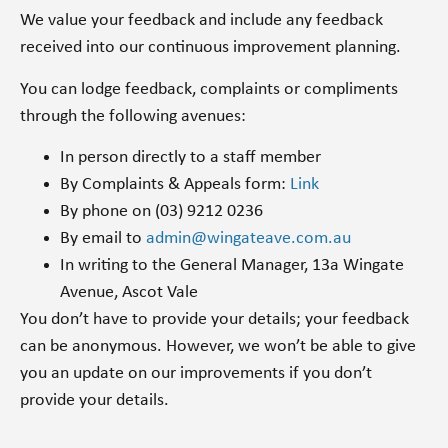
We value your feedback and include any feedback
received into our continuous improvement planning.
You can lodge feedback, complaints or compliments
through the following avenues:
In person directly to a staff member
By Complaints & Appeals form:
Link
By phone on (03) 9212 0236
By email to
admin@wingateave.com.au
In writing to the General Manager, 13a Wingate
Avenue, Ascot Vale
You don’t have to provide your details; your feedback
can be anonymous. However, we won’t be able to give
you an update on our improvements if you don’t
provide your details.