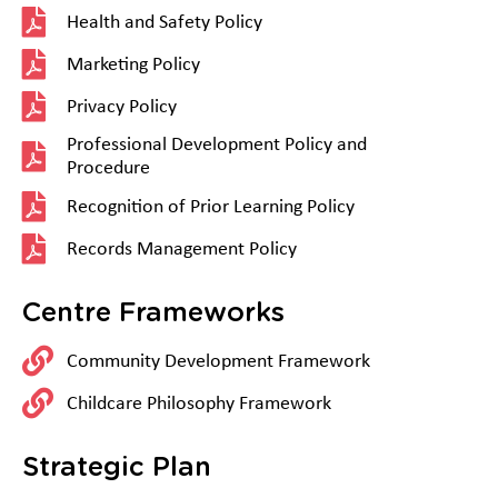
Health and Safety Policy
Marketing Policy
Privacy Policy
Professional Development Policy and
Procedure
Recognition of Prior Learning Policy
Records Management Policy
Centre Frameworks
Community Development Framework
Childcare Philosophy Framework
Strategic Plan