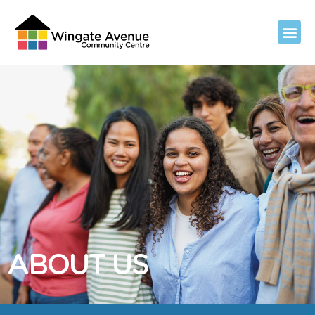
ABOUT US