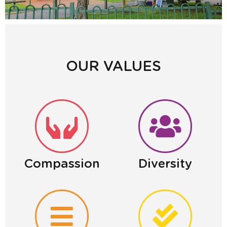
OUR VALUES
Compassion
Diversity