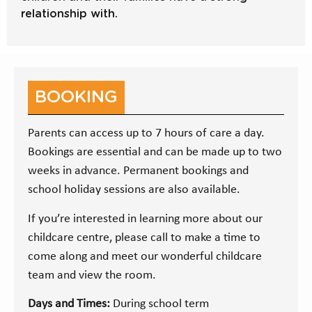
relationship with.
BOOKING
Parents can access up to 7 hours of care a day.
Bookings are essential and can be made up to two
weeks in advance. Permanent bookings and
school holiday sessions are also available.
If you’re interested in learning more about our
childcare centre, please call to make a time to
come along and meet our wonderful childcare
team and view the room.
Days and Times:
During school term