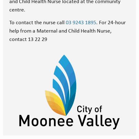
and Child Health Nurse located at the community
centre.
To contact the nurse call
03 9243 1895
. For 24-hour
help from a Maternal and Child Health Nurse,
contact 13 22 29