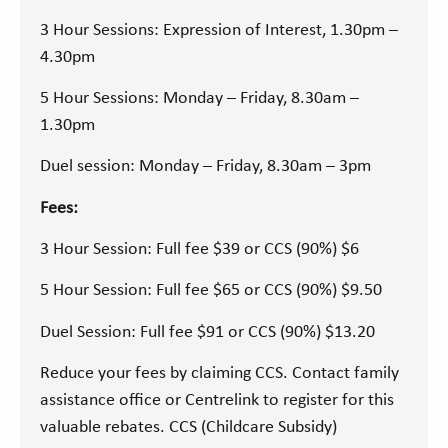
3 Hour Sessions: Expression of Interest, 1.30pm –
4.30pm
5 Hour Sessions: Monday – Friday, 8.30am –
1.30pm
Duel session: Monday – Friday, 8.30am – 3pm
Fees:
3 Hour Session: Full fee $39 or CCS (90%) $6
5 Hour Session: Full fee $65 or CCS (90%) $9.50
Duel Session: Full fee $91 or CCS (90%) $13.20
Reduce your fees by claiming CCS. Contact family
assistance office or Centrelink to register for this
valuable rebates. CCS (Childcare Subsidy)