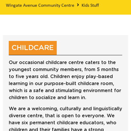
Wingate Avenue Community Centre
Kids Stuff
CHILDCARE
Our occasional childcare centre caters to the
youngest community members, from 5 months
to five years old. Children enjoy play-based
learning in our purpose-built childcare room,
which is a safe and stimulating environment for
children to socialize and learn in.
We are a welcoming, culturally and linguistically
diverse centre, that is open to everyone. We
have six permanent childcare educators, who
children and their families have a strong