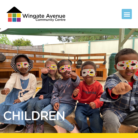
CHILDREN