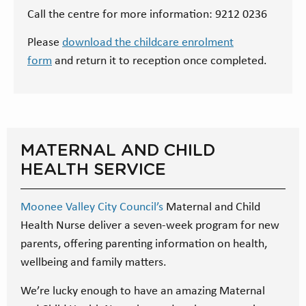
Call the centre for more information: 9212 0236
Please
download the childcare enrolment
form
and return it to reception once completed.
MATERNAL AND CHILD
HEALTH SERVICE
Moonee Valley City Council’s
Maternal and Child
Health Nurse deliver a seven-week program for new
parents, offering parenting information on health,
wellbeing and family matters.
We’re lucky enough to have an amazing Maternal