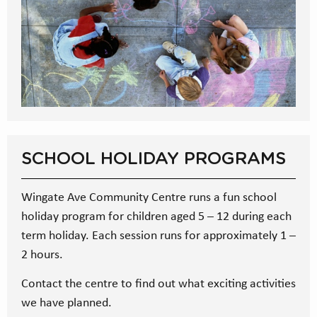
SCHOOL HOLIDAY PROGRAMS
Wingate Ave Community Centre runs a fun school
holiday program for children aged 5 – 12 during each
term holiday. Each session runs for approximately 1 –
2 hours.
Contact the centre to find out what exciting activities
we have planned.