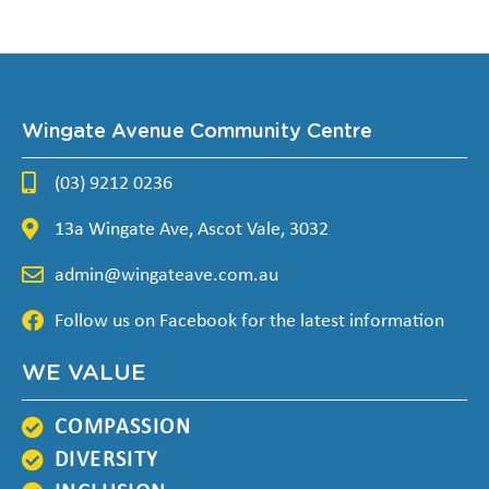
Wingate Avenue Community Centre
(03) 9212 0236
13a Wingate Ave, Ascot Vale, 3032
admin@wingateave.com.au
Follow us on Facebook for the latest information
WE VALUE
COMPASSION
DIVERSITY