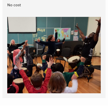
No cost