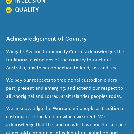
INCLUSION
QUALITY
Acknowledgement of Country
Wingate Avenue Community Centre acknowledges the
traditional custodians of the country throughout
Australia, and their connection to land, sea and sky.
We pay our respects to traditional custodian elders
past, present and emerging, and extend our respect to
all Aboriginal and Torres Strait Islander peoples today.
We acknowledge the Wurrundjeri people as traditional
custodians of the land on which we meet. We
acknowledge that the land on which we meet is a place
of age old ceremonies of celebration, initiation and