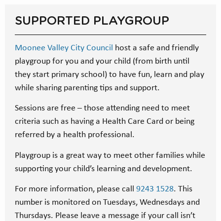
SUPPORTED PLAYGROUP
Moonee Valley City Council
host a safe and friendly
playgroup for you and your child (from birth until
they start primary school) to have fun, learn and play
while sharing parenting tips and support.
Sessions are free – those attending need to meet
criteria such as having a Health Care Card or being
referred by a health professional.
Playgroup is a great way to meet other families while
supporting your child’s learning and development.
For more information, please call
9243 1528
. This
number is monitored on Tuesdays, Wednesdays and
Thursdays. Please leave a message if your call isn’t