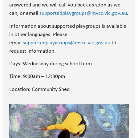
answered and we will call you back as soon as we
can, or email
supportedplaygroups@mvcc.vic.gov.au
.
Information about supported playgroups is available
in other languages. Please
email
supportedplaygroups@mvcc.vic.gov.au
to
request information.
Days: Wednesday during school term
Time: 9:00am – 12:30pm
Location: Community Shed