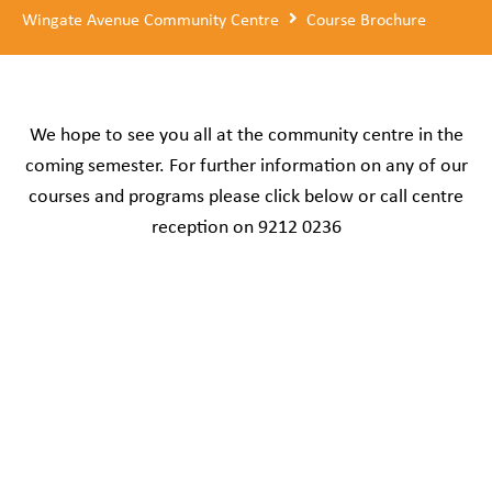
Wingate Avenue Community Centre
Course Brochure
We hope to see you all at the community centre in the
coming semester. For further information on any of our
courses and programs please click below or call centre
reception on 9212 0236