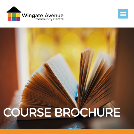
COURSE BROCHURE