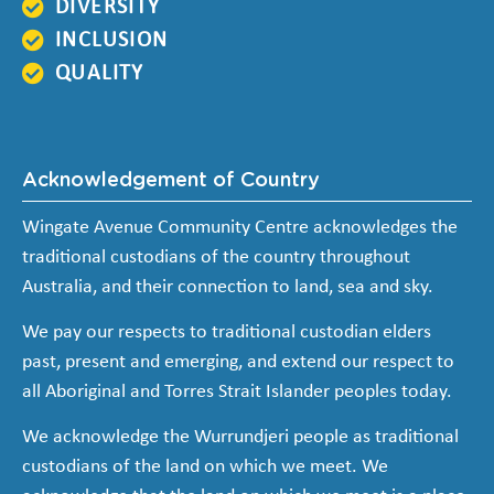
DIVERSITY
INCLUSION
QUALITY
Acknowledgement of Country
Wingate Avenue Community Centre acknowledges the
traditional custodians of the country throughout
Australia, and their connection to land, sea and sky.
We pay our respects to traditional custodian elders
past, present and emerging, and extend our respect to
all Aboriginal and Torres Strait Islander peoples today.
We acknowledge the Wurrundjeri people as traditional
custodians of the land on which we meet. We