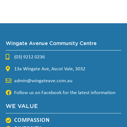
Wingate Avenue Community Centre
(03) 9212 0236
13a Wingate Ave, Ascot Vale, 3032
admin@wingateave.com.au
Follow us on Facebook for the latest information
WE VALUE
COMPASSION