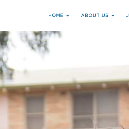
HOME
ABOUT US