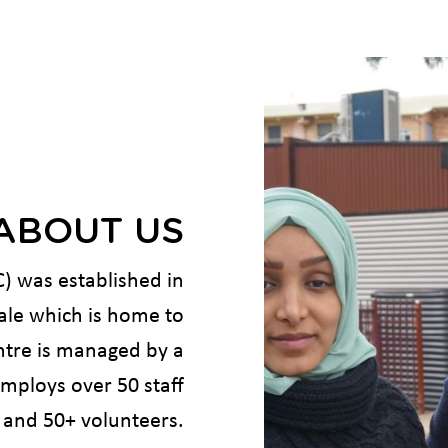
ABOUT US
 was established in
Vale which is home to
ntre is managed by a
ploys over 50 staff
and 50+ volunteers.