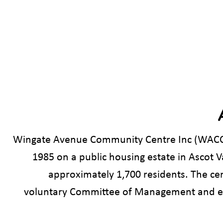
Wingate Avenue Community Centre Inc (WACC)
1985 on a public housing estate in Ascot 
approximately 1,700 residents. The ce
voluntary Committee of Management and em