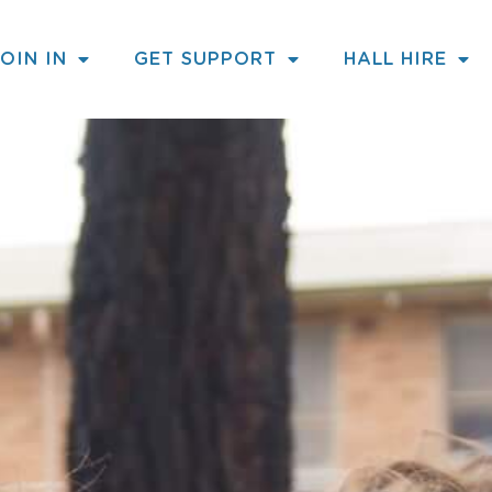
JOIN IN
GET SUPPORT
HALL HIRE