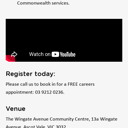
Commonwealth services.
Register today:
Please call us to book in for a FREE careers
appointment: 03 9212 0236.
Venue
The Wingate Avenue Community Centre, 13a Wingate
Avenue, Ascot Vale, VIC 3032