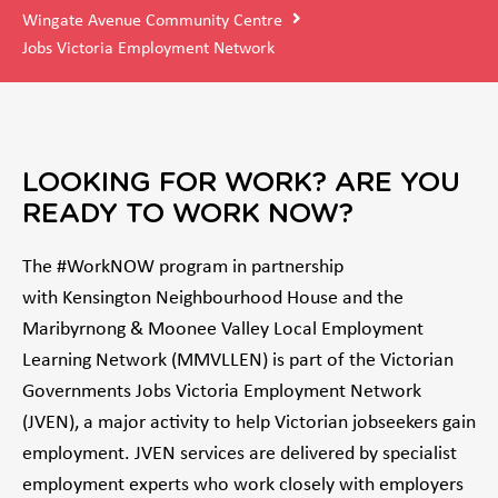
Wingate Avenue Community Centre
Jobs Victoria Employment Network
LOOKING FOR WORK? ARE YOU
READY TO WORK NOW?
The #WorkNOW program in partnership
with Kensington Neighbourhood House and the
Maribyrnong & Moonee Valley Local Employment
Learning Network (MMVLLEN) is part of the Victorian
Governments Jobs Victoria Employment Network
(JVEN), a major activity to help Victorian jobseekers gain
employment. JVEN services are delivered by specialist
employment experts who work closely with employers