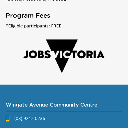
Program Fees
*Eligible participants: FREE
Wingate Avenue Community Centre
(03) 9212 0236