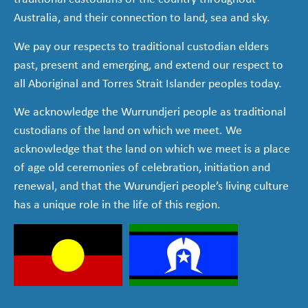
Australia, and their connection to land, sea and sky.
We pay our respects to traditional custodian elders
past, present and emerging, and extend our respect to
all Aboriginal and Torres Strait Islander peoples today.
We acknowledge the Wurrundjeri people as traditional
custodians of the land on which we meet. We
acknowledge that the land on which we meet is a place
of age old ceremonies of celebration, initiation and
renewal, and that the Wurundjeri people’s living culture
has a unique role in the life of this region.