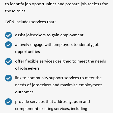
to identify job opportunities and prepare job seekers for
those roles.
JVEN includes services that:
assist jobseekers to gain employment
actively engage with employers to identify job
opportunities
offer flexible services designed to meet the needs
of jobseekers
link to community support services to meet the
needs of jobseekers and maximise employment
outcomes
provide services that address gaps in and
complement existing services, including