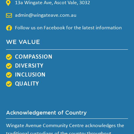
13a Wingate Ave, Ascot Vale, 3032
admin@wingateave.com.au
Follow us on Facebook for the latest information
WE VALUE
COMPASSION
DIVERSITY
INCLUSION
QUALITY
Acknowledgement of Country
Wingate Avenue Community Centre acknowledges the
traditional custodians of the country throughout