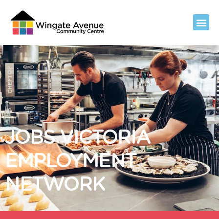
JOBS VICTORIA
EMPLOYMENT
NETWORK